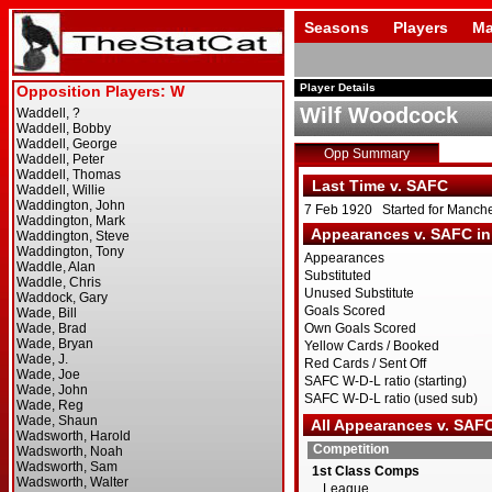
Seasons
Players
Ma
Player Details
Wilf Woodcock
Opp Summary