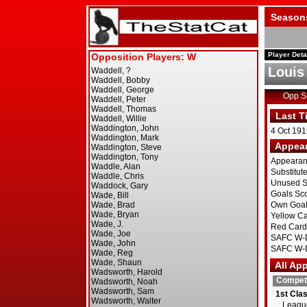
Season
Player Deta
Louis
Opp 