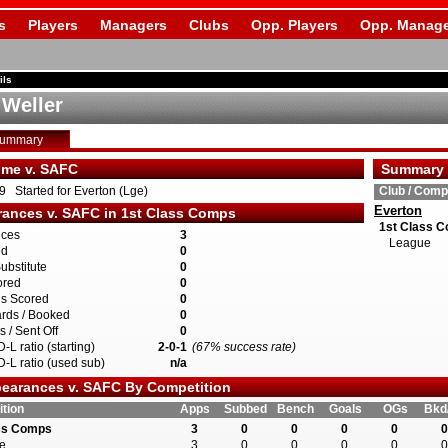
s
Players
Managers
Clubs
Opp. Players
Opp. Manage
ils
 Weller
Summary