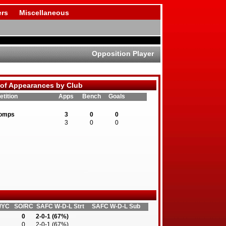
rs
Miscellaneous
Opposition Player