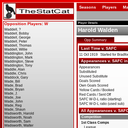
Seasons
Players
Ma
Player Details
Harold Walden
Opp Summary