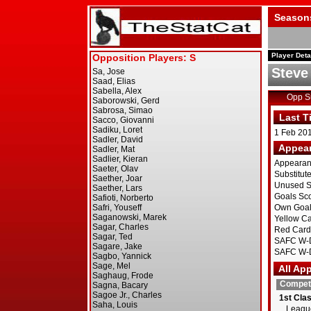
Season
Player Deta
Steve
Opp 