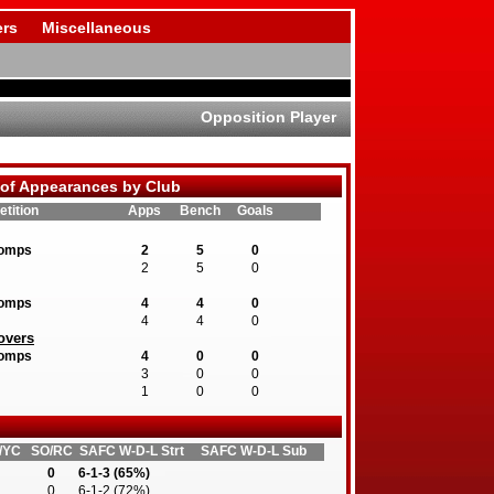
rs
Miscellaneous
Opposition Player