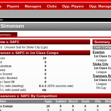
s
Players
Managers
Clubs
Opp. Players
Opp. Manage
ils
 Simonsen
Summary