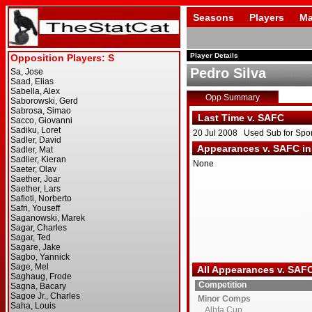
Seasons
Players
Ma
Player Details
Pedro Silva
Opp Summary