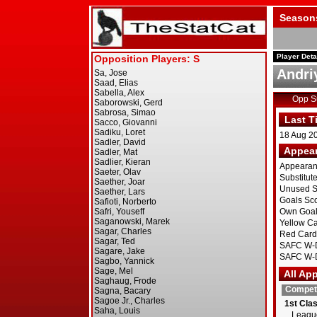
Season
Player Deta
Andri
Opp 