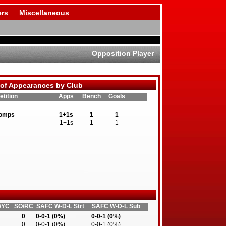
rs
Miscellaneous
Opposition Player