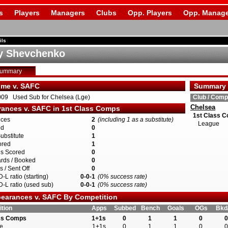
s
Players
Managers
Clubs
Opp. Players
Opp. Manage
ils
y Shevchenko
Summary