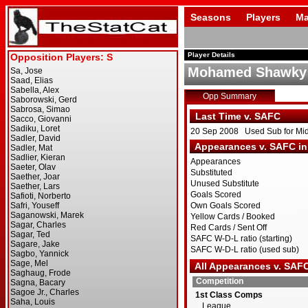
Seasons
Players
Ma
Player Details
Mohamed Shawky
Opp Summary