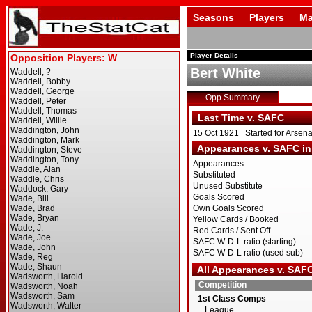
Seasons
Players
Ma
Player Details
Bert White
Opp Summary