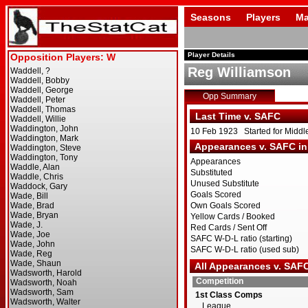
Seasons
Players
Ma
Player Details
Reg Williamson
Opp Summary