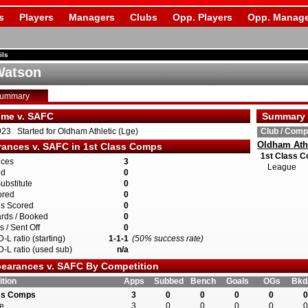
s
Players
Managers
Clubs
Opp. Players
Opp. Manage
ils
Watson
Summary