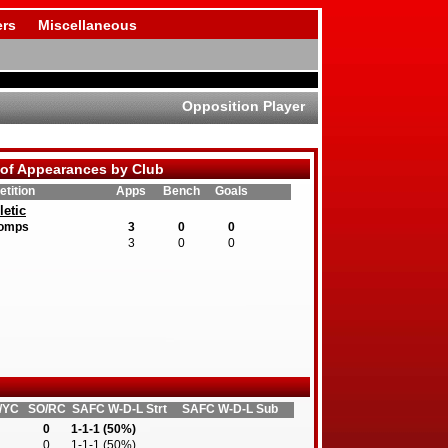
rs
Miscellaneous
Opposition Player