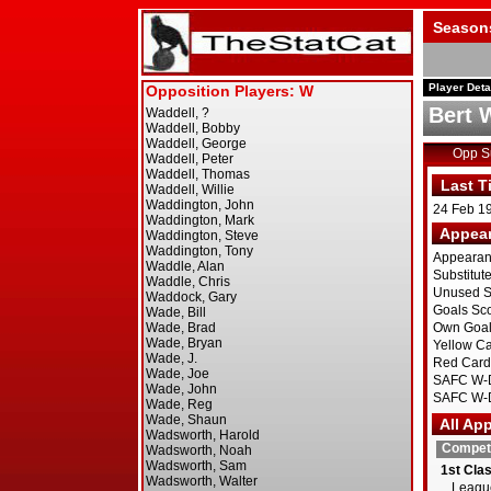
Season
Player Deta
Bert 
Opp 