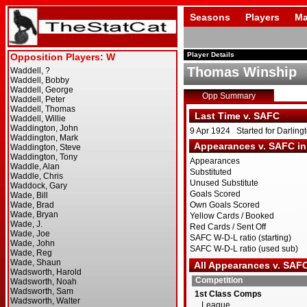
Seasons
Players
Ma
Player Details
Thomas Winship
Opp Summary