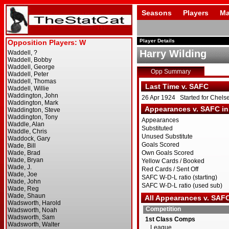
Seasons
Players
Ma
Player Details
Harry Wilding
Opp Summary