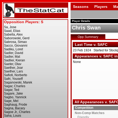
Seasons
Players
Ma
Player Details
Chris Swan
Opp Summary