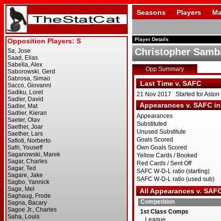
Seasons
Players
Ma
Player Details
Christopher Samb
Opp Summary