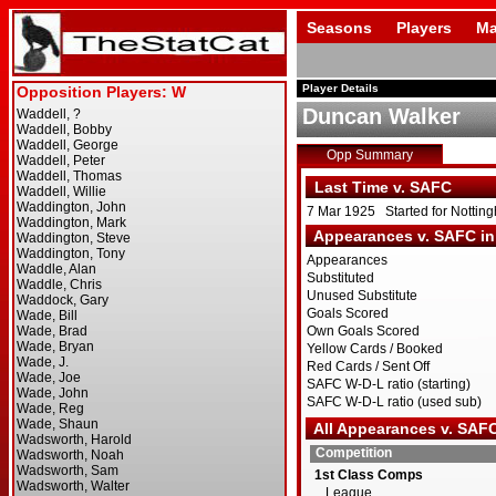
Seasons
Players
Ma
Player Details
Duncan Walker
Opp Summary