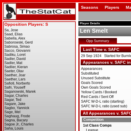
Seasons
Players
Ma
Player Details
Len Smelt
Opp Summary