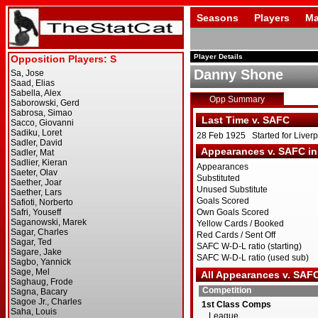
Seasons
Players
Ma
Player Details
Danny Shone
Opp Summary