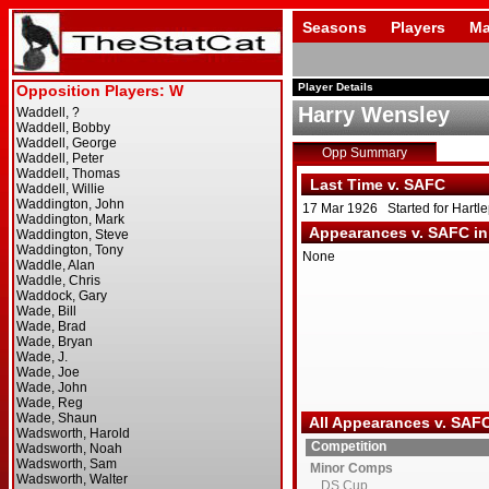
Seasons
Players
Ma
Player Details
Harry Wensley
Opp Summary