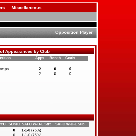
rs
Miscellaneous
Opposition Player