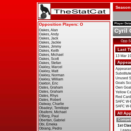
Season
Player Deta
Cyril
Opp 