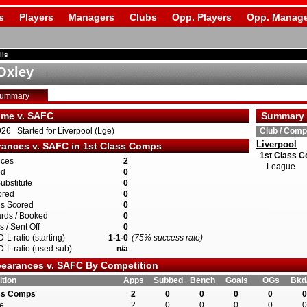
s
Players
Managers
Clubs
Opp. Players
Opp. Manage
ils
 Oxley
Summary