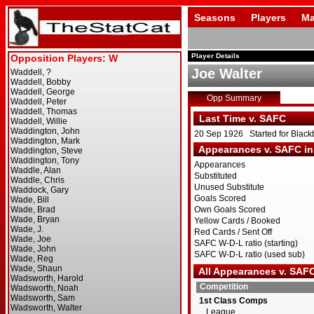
Seasons
Players
Ma
Player Details
Joe Walter
Opp Summary