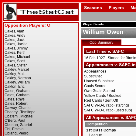
Seasons
Players
Ma
Player Details
William Owen
Opp Summary