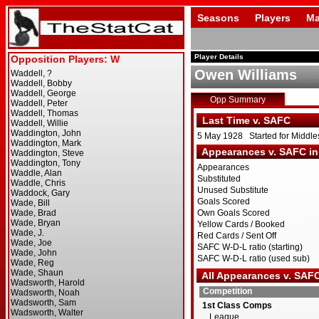
Seasons
Players
Ma
Player Details
Owen Williams
Opp Summary