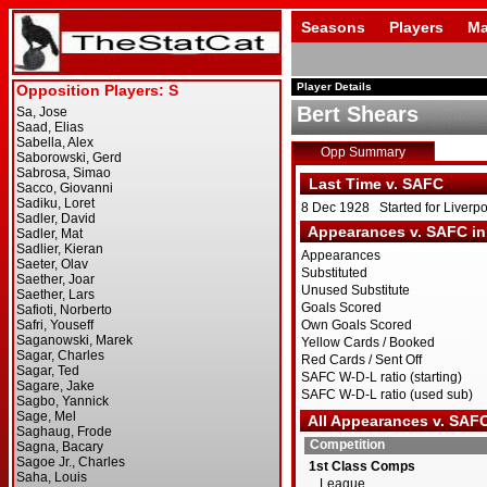
Seasons
Players
Ma
Player Details
Bert Shears
Opp Summary