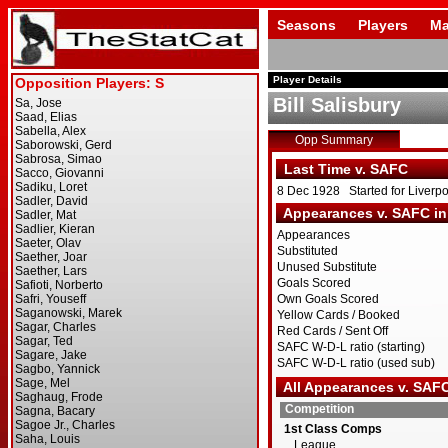
Seasons
Players
Ma
Player Details
Bill Salisbury
Opp Summary