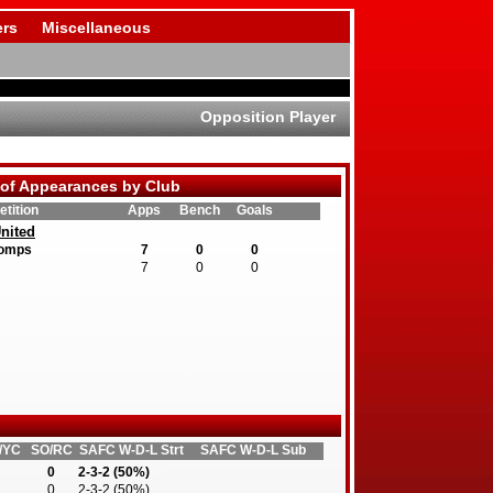
rs
Miscellaneous
Opposition Player