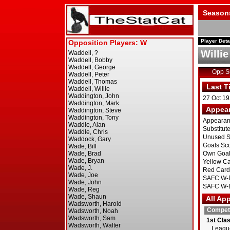
Season
Player Deta
Willi
Opp 