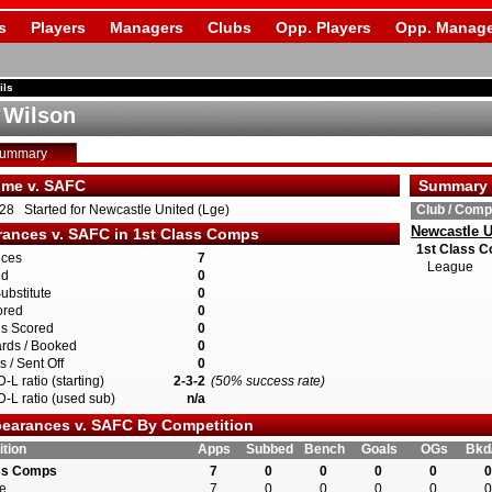
s
Players
Managers
Clubs
Opp. Players
Opp. Manage
ils
e Wilson
Summary