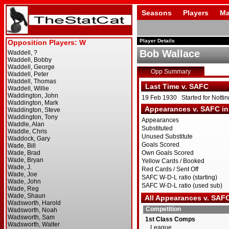
Seasons
Players
Ma
Player Details
Bob Wallace
Opp Summary