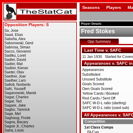
Seasons
Players
Ma
Player Details
Fred Stokes
Opp Summary