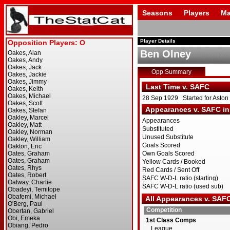
Seasons
Players
Ma
Player Details
Ben Olney
Opp Summary