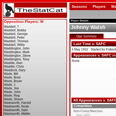
Seasons
Players
Ma
Player Details
Johnny Walsh
Opp Summary