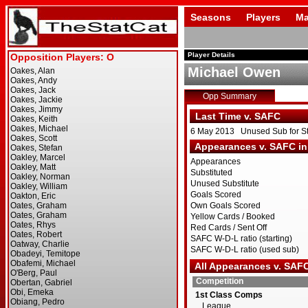
Seasons
Players
Ma
Player Details
Michael Owen
Opp Summary