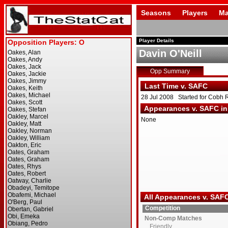
Seasons
Players
Ma
Player Details
Davin O'Neill
Opp Summary