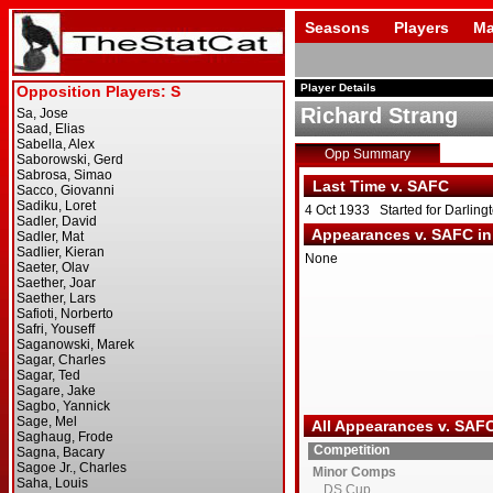
Seasons
Players
Ma
Player Details
Richard Strang
Opp Summary