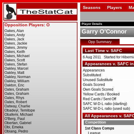
Seasons
Players
Ma
Player Details
Garry O'Connor
Opp Summary