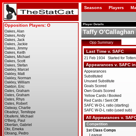
Seasons
Players
Ma
Player Details
Taffy O'Callaghan
Opp Summary