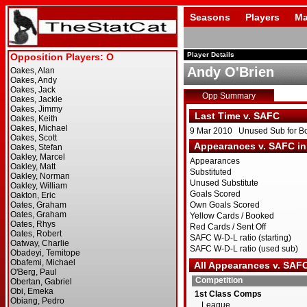
Seasons
Players
Ma
Player Details
Andy O'Brien
Opp Summary