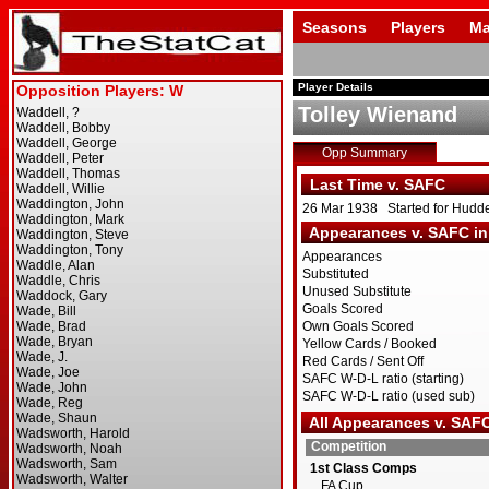
Seasons
Players
Ma
Player Details
Tolley Wienand
Opp Summary