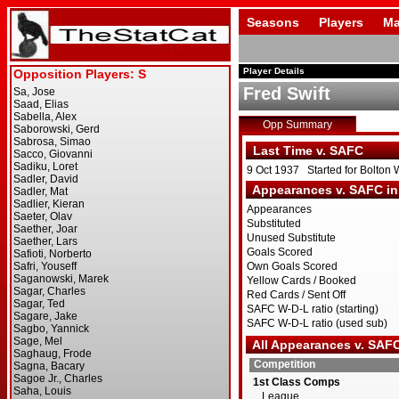
Seasons
Players
Ma
Player Details
Fred Swift
Opp Summary