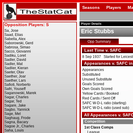
Seasons
Players
Ma
Player Details
Eric Stubbs
Opp Summary