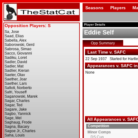
Seasons
Players
Ma
Player Details
Eddie Self
Opp Summary