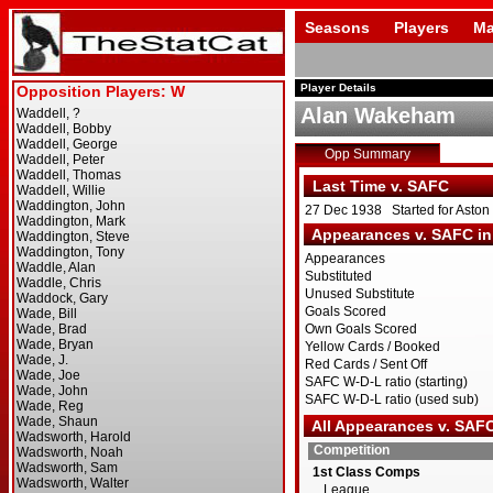
Seasons
Players
Ma
Player Details
Alan Wakeham
Opp Summary