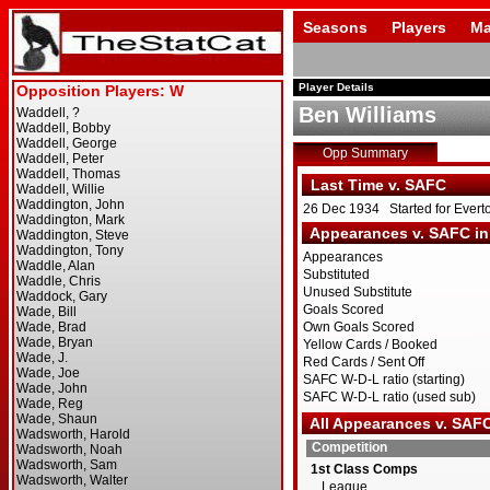
Seasons
Players
Ma
Player Details
Ben Williams
Opp Summary