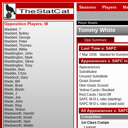
Seasons
Players
Ma
Player Details
Tommy White
Opp Summary