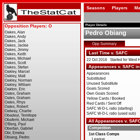
Seasons
Players
Ma
Player Details
Pedro Obiang
Opp Summary