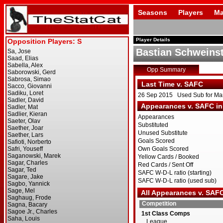
Seasons
Players
Ma
Player Details
Bastian Schweinst
Opp Summary