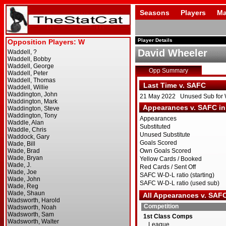
Seasons
Players
Ma
Player Details
David Wheeler
Opp Summary