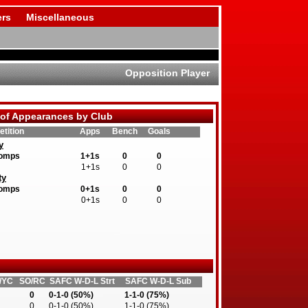
rs
Miscellaneous
Opposition Player