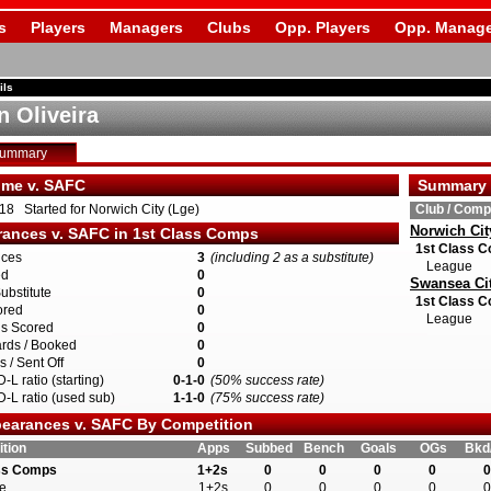
s
Players
Managers
Clubs
Opp. Players
Opp. Manage
ils
n Oliveira
Summary