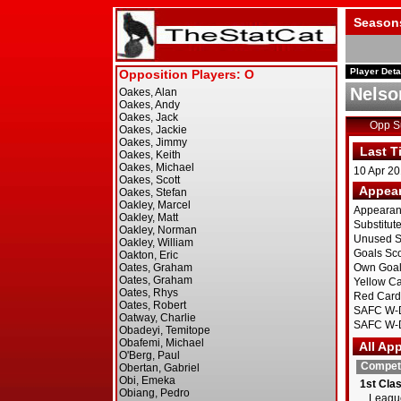
Season
Player Deta
Nelso
Opp 