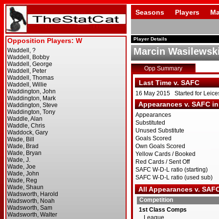
Seasons
Players
Ma
Player Details
Marcin Wasilewsk
Opp Summary