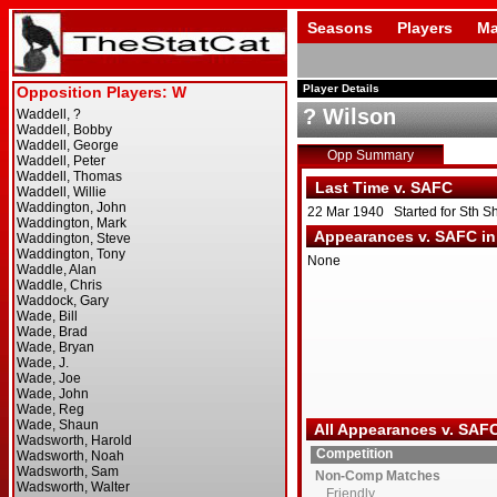
Seasons
Players
Ma
Player Details
? Wilson
Opp Summary