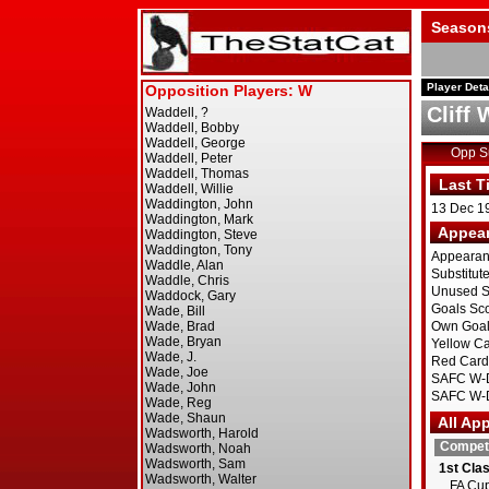
Season
Player Deta
Cliff
Opp 