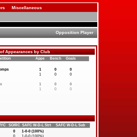
rs
Miscellaneous
Opposition Player