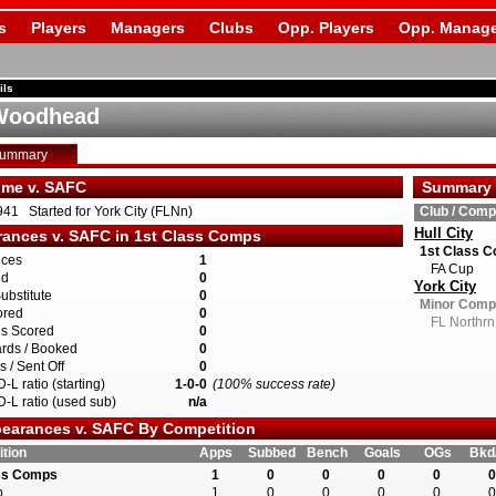
s
Players
Managers
Clubs
Opp. Players
Opp. Manage
ils
 Woodhead
Summary