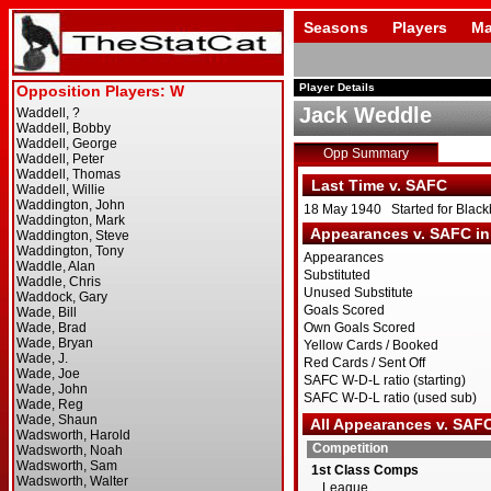
Seasons
Players
Ma
Player Details
Jack Weddle
Opp Summary